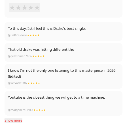
★
★
★
★
★
To this day, I still feel this is Drake's best single.
@DaKidGowie
★★★★★
That old drake was hitting different tho
@gelatoman7066
★★★★★
I know I’m not the only one listening to this masterpiece in 2026
(Edited)
@xxzxack3382
★★★★★
Youtube is the closest thing we will get to a time machine.
Just flew back in time to check this master piece
@realgeneral1947
★★★★★
Show more