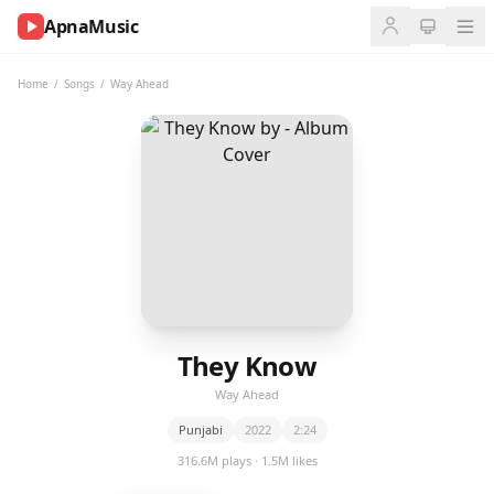
ApnaMusic
NOW
PLAYING
Home
/
Songs
/
Way Ahead
0:00
0:00
UP
NEXT
They Know
Way Ahead
Punjabi
2022
2:24
316.6M plays · 1.5M likes