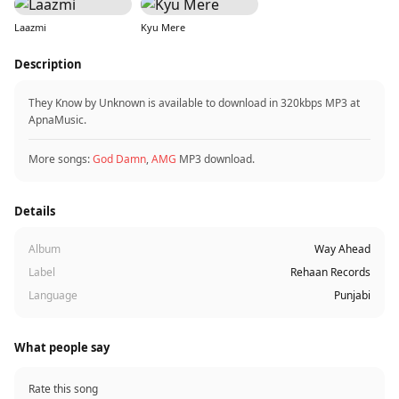
Laazmi
Kyu Mere
Description
They Know by Unknown is available to download in 320kbps MP3 at
ApnaMusic.
More songs:
God Damn
,
AMG
MP3 download.
Details
Album
Way Ahead
Label
Rehaan Records
Language
Punjabi
What people say
Rate this song