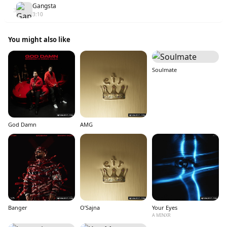
Gangsta
3
3:10
You might also like
Soulmate
God Damn
AMG
Banger
O’Sajna
Your Eyes
A MINXR