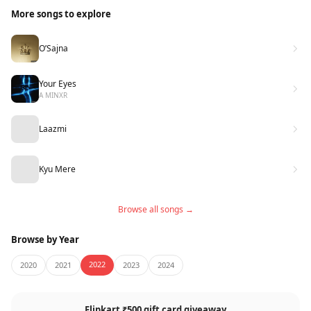
More songs to explore
O’Sajna
Your Eyes
A MINXR
Laazmi
Kyu Mere
Browse all songs →
Browse by Year
2022
2020
2021
2023
2024
Flipkart ₹500 gift card giveaway