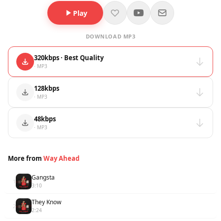
Play
DOWNLOAD MP3
320kbps · Best Quality
· MP3
128kbps
· MP3
48kbps
· MP3
More from
Way Ahead
Gangsta
1
3:10
They Know
2
2:24