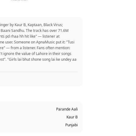
nger by Kaur B, Kaptaan, Black Virus;
d, Baani Sandhu. The track has over 71.6M
s pd rhaa hh hit like" — listener at
one user. Someone on ApnaMusic put it: "Tusi
ore" — from a listener. Fans often mention:
't ignore the value of Lahore in their songs
st". "Girls lai bhut shone song lai ke undey aa
Parande Aali
Kaur B
Punjabi