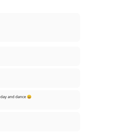
ll day and dance 😄