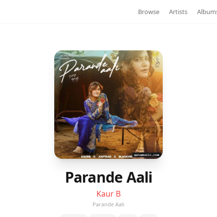
Browse
Artists
Album
Parande Aali
Kaur B
Parande Aali