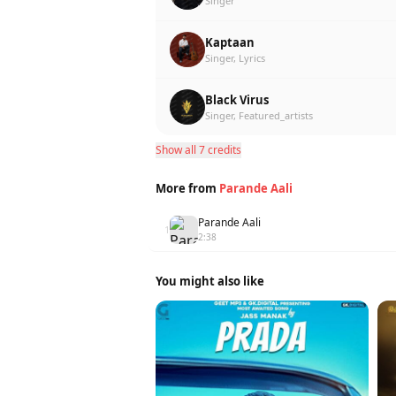
Singer
Kaptaan
Singer, Lyrics
Black Virus
Singer, Featured_artists
Show all 7 credits
More from
Parande Aali
Parande Aali
1
2:38
You might also like