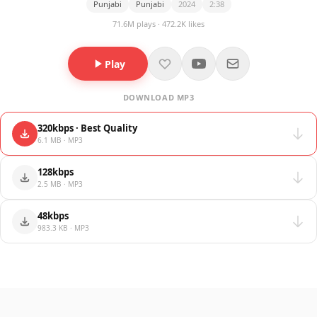
Punjabi
Punjabi
2024
2:38
71.6M plays · 472.2K likes
Play
DOWNLOAD MP3
320kbps · Best Quality
6.1 MB · MP3
128kbps
2.5 MB · MP3
48kbps
983.3 KB · MP3