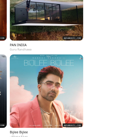
PAN INDIA
Guru Randhawa
Bijlee Bijlee
- Afsana Khan