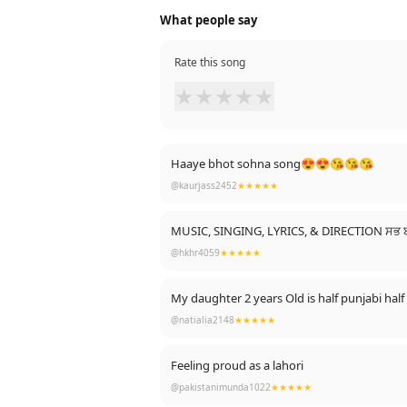
What people say
Rate this song
★
★
★
★
★
Haaye bhot sohna song😍😍😘😘😘
@kaurjass2452
★★★★★
MUSIC, SINGING, LYRICS, & DIRECTION ਸਭ
@hkhr4059
★★★★★
My daughter 2 years Old is half punjabi half
@natialia2148
★★★★★
Feeling proud as a lahori
@pakistanimunda1022
★★★★★