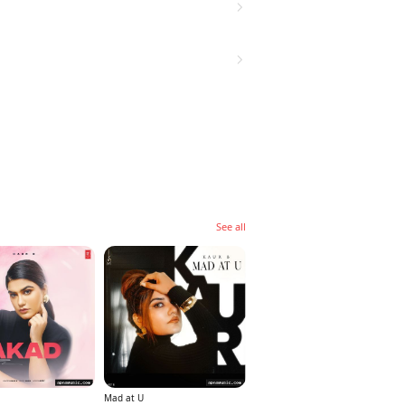
See all
Mad at U