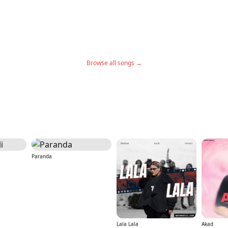
Browse all songs →
Paranda
Lala Lala
Akad