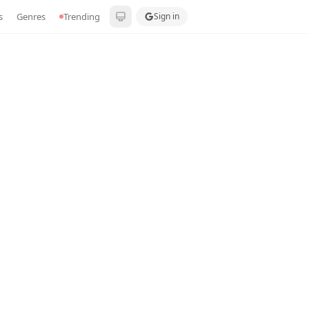
s
Genres
Trending
Sign in