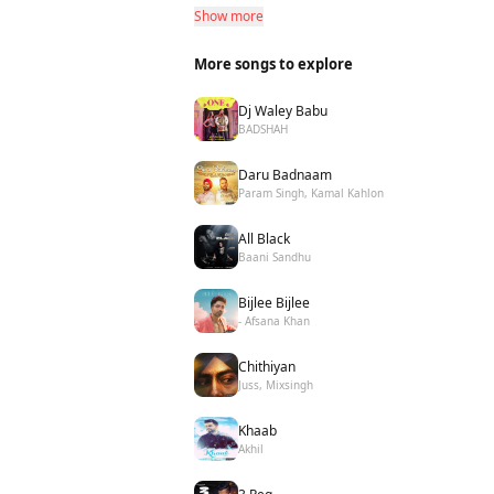
Show more
More songs to explore
Dj Waley Babu
BADSHAH
Daru Badnaam
Param Singh, Kamal Kahlon
All Black
Baani Sandhu
Bijlee Bijlee
- Afsana Khan
Chithiyan
Juss, Mixsingh
Khaab
Akhil