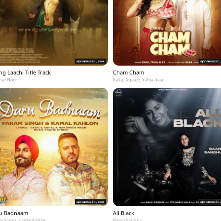
g Laachi Title Track
Cham Cham
at Noor
Kaka, Agaazz, Yahia Alaa
u Badnaam
All Black
m Singh, Kamal Kahlon
Baani Sandhu