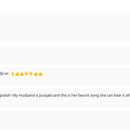
 ਬੰਬ ਆ. 👌👍👍👇👇👍👍
 polish- My Husband is punjabi and this is her favorit song she can hear it a