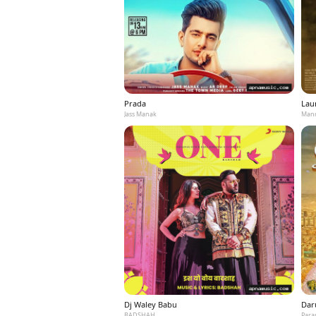
Prada
Laun
Jass Manak
Mann
Dj Waley Babu
Dar
BADSHAH
Para