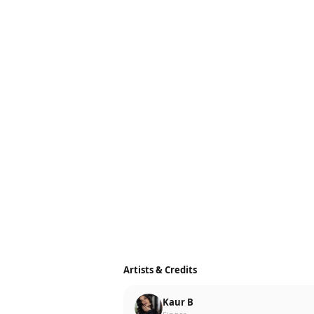
Artists & Credits
Kaur B