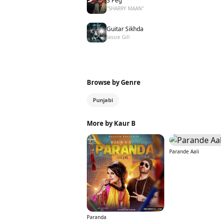
3 Peg
"SHARRY MAAN"
Guitar Sikhda
Jassie Gill
Browse by Genre
Punjabi
More by Kaur B
Parande Aali
Paranda