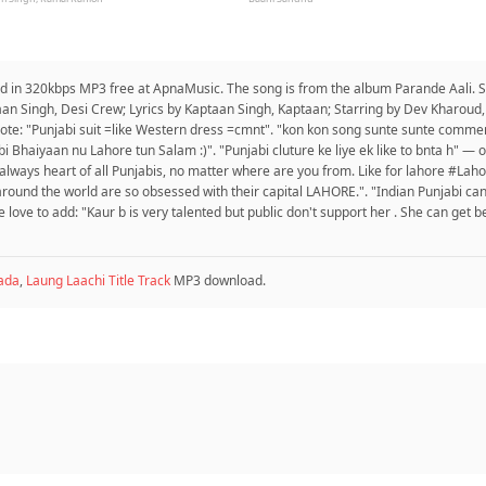
ad in 320kbps MP3 free at ApnaMusic. The song is from the album Parande Aali. Si
taan Singh, Desi Crew; Lyrics by Kaptaan Singh, Kaptaan; Starring by Dev Kharou
ote: "Punjabi suit =like Western dress =cmnt". "kon kon song sunte sunte comment
 Bhaiyaan nu Lahore tun Salam :)". "Punjabi cluture ke liye ek like to bnta h" — 
s always heart of all Punjabis, no matter where are you from. Like for lahore #Lah
 around the world are so obsessed with their capital LAHORE.". "Indian Punjabi can
ove to add: "Kaur b is very talented but public don't support her . She can get be
ada
,
Laung Laachi Title Track
MP3 download.