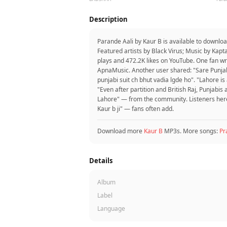
Description
Parande Aali by Kaur B is available to downlo
Featured artists by Black Virus; Music by Kap
plays and 472.2K likes on YouTube. One fan wr
ApnaMusic. Another user shared: "Sare Punjabi
punjabi suit ch bhut vadia lgde ho". "Lahore i
"Even after partition and British Raj, Punjabis
Lahore" — from the community. Listeners here l
Kaur b ji" — fans often add.
Download more
Kaur B
MP3s. More songs:
Pr
Details
Album
Label
Language