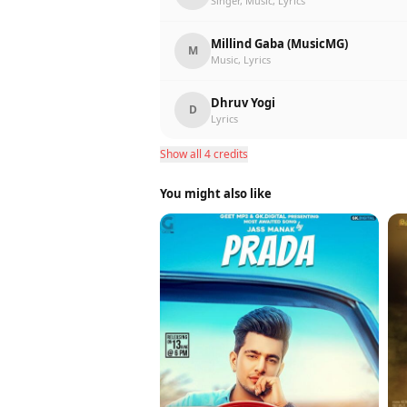
Singer, Music, Lyrics
Millind Gaba (MusicMG)
M
Music, Lyrics
Dhruv Yogi
D
Lyrics
Show all 4 credits
You might also like