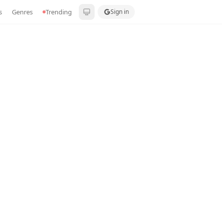
s
Genres
Trending
Sign in