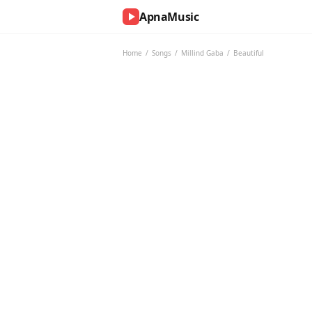
ApnaMusic
NOW
PLAYING
Home
/
Songs
/
Millind Gaba
/
Beautiful
0:00
0:00
UP
NEXT