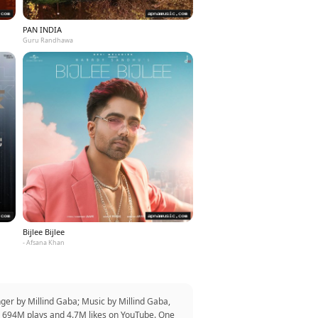
PAN INDIA
Guru Randhawa
Bijlee Bijlee
- Afsana Khan
ger by Millind Gaba; Music by Millind Gaba,
er 694M plays and 4.7M likes on YouTube. One