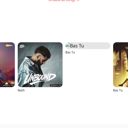
Bas Tu
Nath
Bas Tu