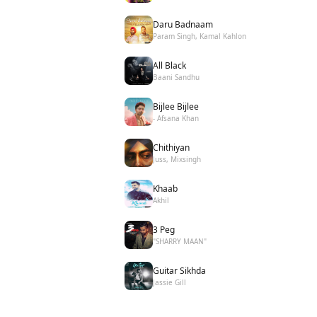
Daru Badnaam
Param Singh, Kamal Kahlon
All Black
Baani Sandhu
Bijlee Bijlee
- Afsana Khan
Chithiyan
Juss, Mixsingh
Khaab
Akhil
3 Peg
"SHARRY MAAN"
Guitar Sikhda
Jassie Gill