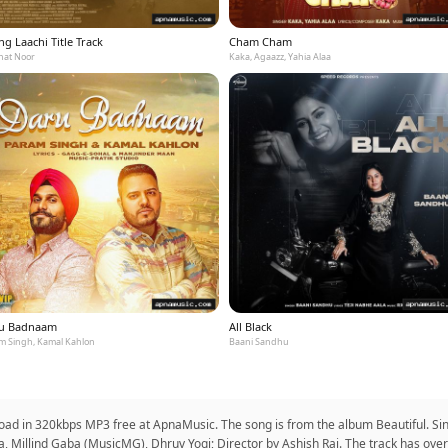
g Laachi Title Track
Cham Cham
at Noor
Kaka, Agaazz, Yahia Alaa
u Badnaam
All Black
m Singh, Kamal Kahlon
Baani Sandhu
nload in 320kbps MP3 free at ApnaMusic. The song is from the album Beautiful. Sin
a, Millind Gaba (MusicMG), Dhruv Yogi; Director by Ashish Rai. The track has ov