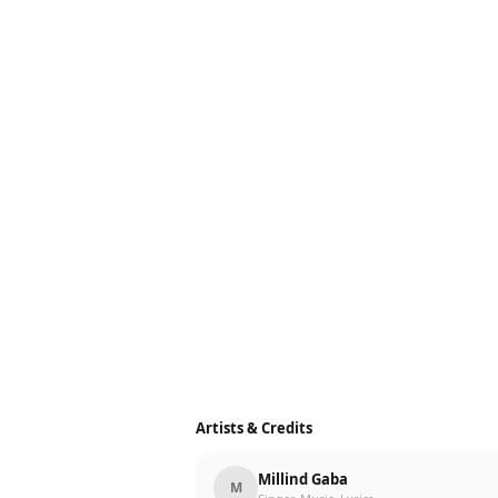
Artists & Credits
Millind Gaba
M