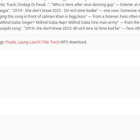
ic Track: Zindagi Di Paudi -". "Who is here after viral dancing guy" — listener a
ya". "2019 - She don't know 2023 - Dil vich time kadke" — one user. Someone o
nging this song in front of salman khan in bigg boss" — from a listener. Fans ofte
= Millind Gaba Singer= Millind Gaba Rap= Millind Gaba One man army" — from the
unjabi song". "2019: she don’t know 2023: dil vich tere lai time kad ke" — fans of
gs:
Prada
,
Laung Laachi Title Track
MP3 download.