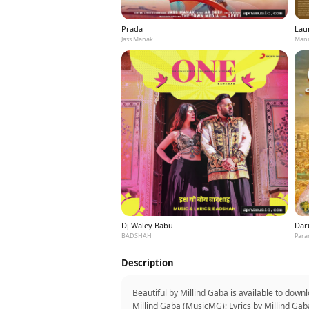
Prada
Laun
Jass Manak
Mann
Dj Waley Babu
Dar
BADSHAH
Para
Description
Beautiful by Millind Gaba is available to dow
Millind Gaba (MusicMG); Lyrics by Millind Gab