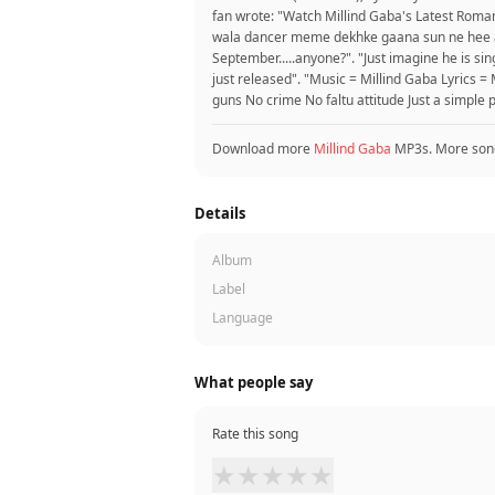
fan wrote: "Watch Millind Gaba's Latest Romant
wala dancer meme dekhke gaana sun ne hee ag
September.....anyone?". "Just imagine he is si
just released". "Music = Millind Gaba Lyrics 
guns No crime No faltu attitude Just a simple p
Download more
Millind Gaba
MP3s. More son
Details
Album
Label
Language
What people say
Rate this song
★
★
★
★
★