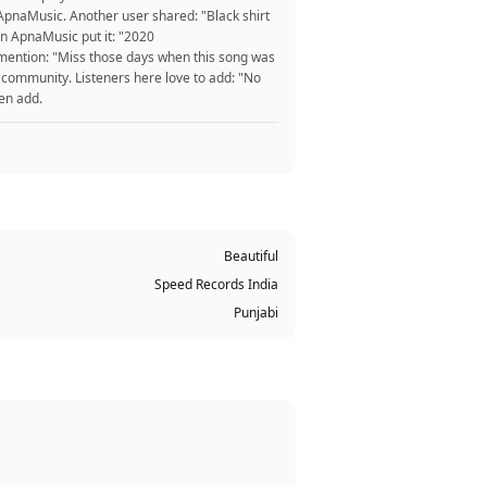
t ApnaMusic. Another user shared: "Black shirt
n ApnaMusic put it: "2020
n mention: "Miss those days when this song was
 community. Listeners here love to add: "No
ten add.
Beautiful
Speed Records India
Punjabi