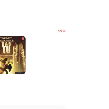
See all