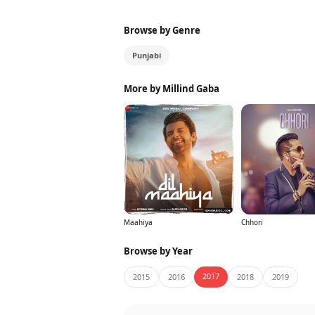
Browse by Genre
Punjabi
More by Millind Gaba
Maahiya
Chhori
Browse by Year
2017
2015
2016
2018
2019