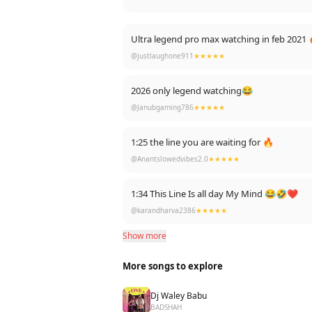
Ultra legend pro max watching in feb 2021 
@justlaughone911
★★★★★
2026 only legend watching😂
@Janubgaming786
★★★★★
1:25 the line you are waiting for 🔥
@Anantslowedvibes2.0
★★★★★
1:34 This Line Is all day My Mind 😂🤣❤️
@karandharva2386
★★★★★
Show more
More songs to explore
Dj Waley Babu
BADSHAH