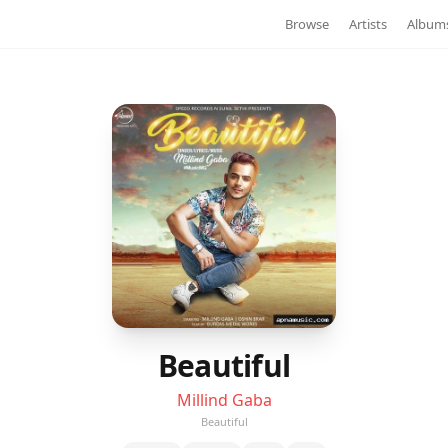
Browse
Artists
Album
Beautiful
Millind Gaba
Beautiful