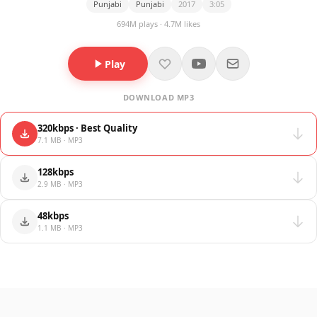
Punjabi
Punjabi
2017
3:05
694M plays · 4.7M likes
Play
DOWNLOAD MP3
320kbps · Best Quality
7.1 MB · MP3
128kbps
2.9 MB · MP3
48kbps
1.1 MB · MP3