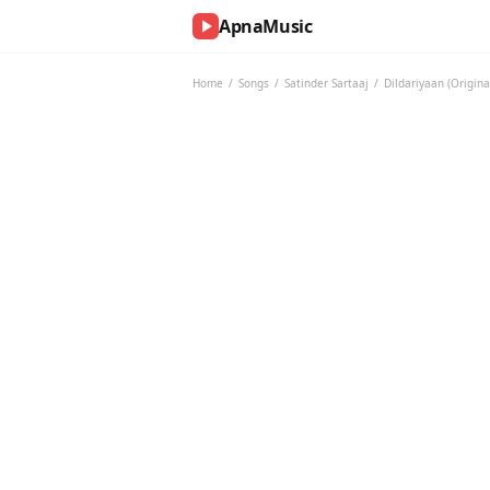
ApnaMusic
NOW
PLAYING
Home
/
Songs
/
Satinder Sartaaj
/
Dildariyaan (Origin
0:00
0:00
UP
NEXT