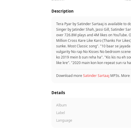
Description
Tera Pyar by Satinder Sartaaj is available to
Singer by Jatinder Shah, Jassi Gill, Satinder S
over 726.8M plays and 4M likes on YouTube. 
Million Cross Kare Like Karo (Thanks For Likes
sunke. Most Classic song". "10 baar se jayada
vulgarity No rap No Kisses No bedroom scene...
ko 2019 mein b sun reha ha". "Kis kis nu eh so
like kre". "2020 main kon kon repeat sun ra ha
Download more
Satinder Sartaaj
MP3s. More 
Details
Album
Label
Language