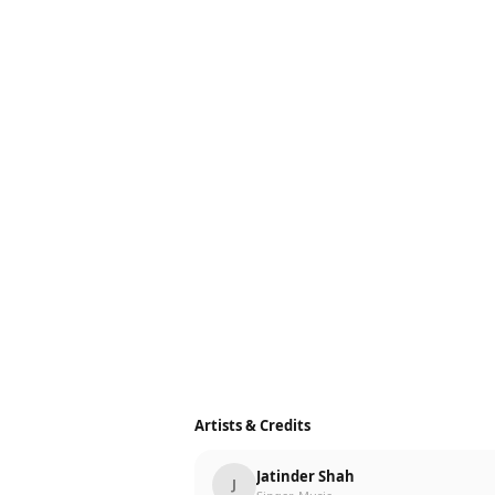
Artists & Credits
Jatinder Shah
J