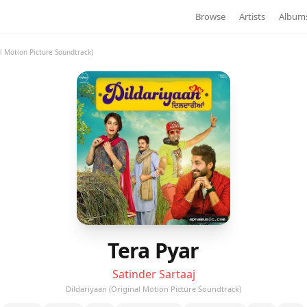
Browse
Artists
Album
al Motion Picture Soundtrack)
Tera Pyar
Satinder Sartaaj
Dildariyaan (Original Motion Picture Soundtrack)