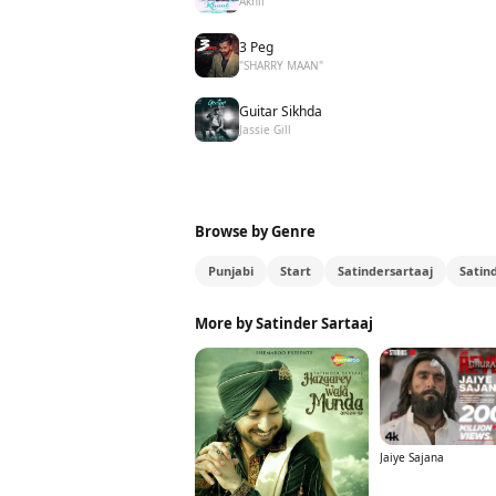
Akhil
3 Peg
"SHARRY MAAN"
Guitar Sikhda
Jassie Gill
Browse by Genre
Punjabi
Start
Satindersartaaj
Satin
More by Satinder Sartaaj
Jaiye Sajana