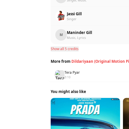
Singer, Music
Jassi Gill
Singer
Maninder Gill
M
Music, Lyrics
Show all 5 credits
More from
Dildariyaan (Original Motion P
Tera Pyar
1
3:10
You might also like