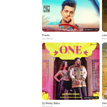
Prada
Laun
Jass Manak
Mann
Dj Waley Babu
Dar
BADSHAH
Para