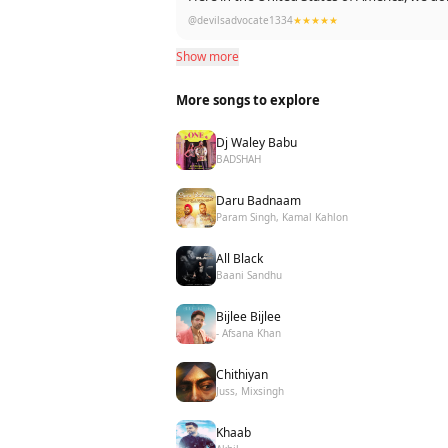
@devilsadvocate1334
★★★★★
Show more
More songs to explore
Dj Waley Babu
BADSHAH
Daru Badnaam
Param Singh, Kamal Kahlon
All Black
Baani Sandhu
Bijlee Bijlee
- Afsana Khan
Chithiyan
Juss, Mixsingh
Khaab