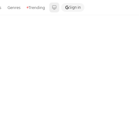
s
Genres
Trending
Sign in