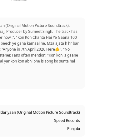
an (Original Motion Picture Soundtrack).
rtaaj; Producer by Sumeet Singh. The track has
er now :". "Kon Kon Chahta Hai Ye Gaana 100
 k beech ye gana kamaal he. Mza ajata h hr bar
: "Anyone in 7th April 2026 Here🫵". "No
istener. Fans often mention: "Kon kon is gaane
ai yar kon kon abhi bhe is song ko sunta hai
ldariyaan (Original Motion Picture Soundtrack)
Speed Records
Punjabi