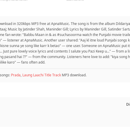
 download in 320kbps MP3 free at ApnaMusic. The song is from the album Dildariya
artaaj; Music by Jatinder Shah, Maninder Gill; Lyrics by Maninder Gill, Satinder Sa
One fan wrote: "Babbu Maan in & as #suchasoorma watch the Punjabi movie trail
)" — listener at ApnaMusic. Another user shared: "Aaj kl itne loud Punjabi songs
 kisne sunna ye song like karr k betao" — one user. Someone on ApnaMusic put it
 Just pure lovely voice lyrics and contents I salute you Pazi Keep u..." — from a l
ng pasand hai ??" — from the community. Listeners here love to add: "kiya song h
ilike karo" — fans often add.
songs:
Prada
,
Laung Laachi Title Track
MP3 download.
Di