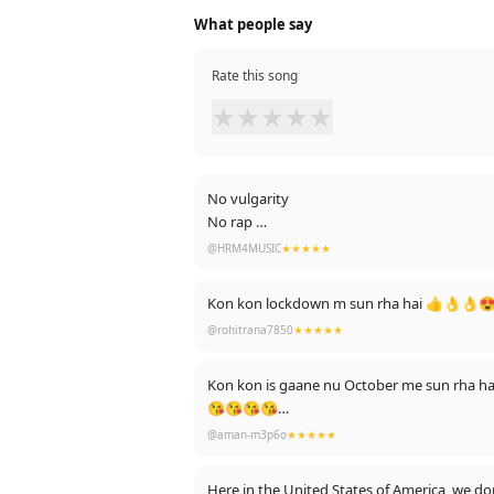
What people say
Rate this song
★
★
★
★
★
No vulgarity
No rap
No Kisses
@HRM4MUSIC
★★★★★
No bedroom scene...
Just pure lovely voice lyrics and contents
Kon kon lockdown m sun rha hai 👍👌👌😍🤗🤗🙋
I salute you Pazi
@rohitrana7850
★★★★★
Keep up the work
Good blessings you
I like you Mr. Satinadar Sartaj Ji
Kon kon is gaane nu October me sun rha h
😘😘😘😘
@aman-m3p6o
★★★★★
Edit : Thanks for 1k likes 🥰🥰
Here in the United States of America, we do