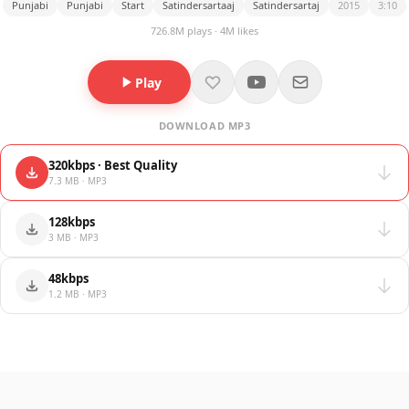
Punjabi
Punjabi
Start
Satindersartaaj
Satindersartaj
2015
3:10
726.8M plays · 4M likes
Play
DOWNLOAD MP3
320kbps · Best Quality
7.3 MB · MP3
128kbps
3 MB · MP3
48kbps
1.2 MB · MP3