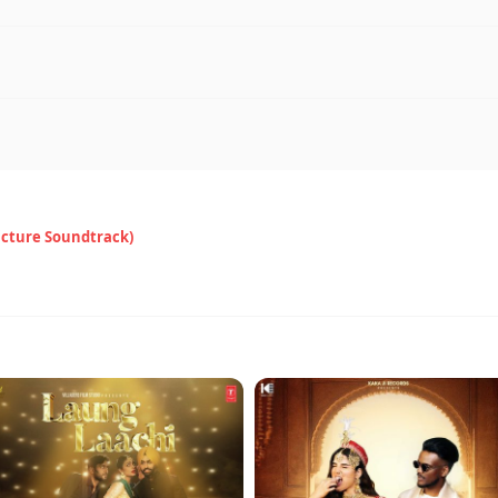
icture Soundtrack)