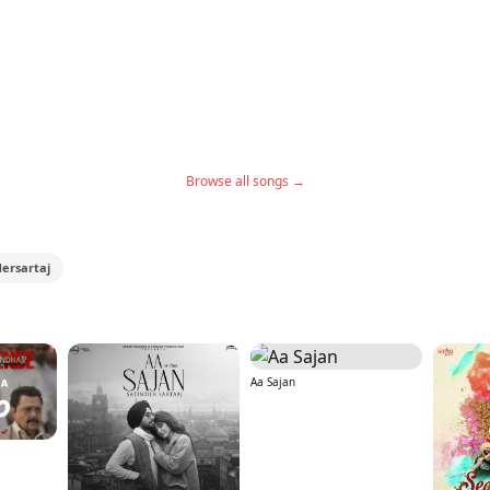
Browse all songs →
dersartaj
Aa Sajan