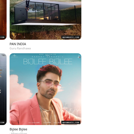
PAN INDIA
Guru Randhawa
Bijlee Bijlee
- Afsana Khan