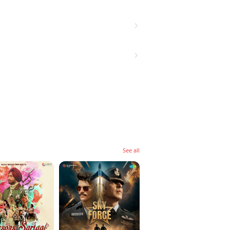
See all