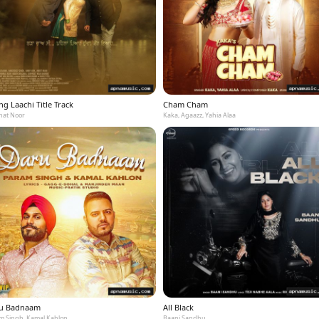
g Laachi Title Track
Cham Cham
at Noor
Kaka, Agaazz, Yahia Alaa
u Badnaam
All Black
m Singh, Kamal Kahlon
Baani Sandhu