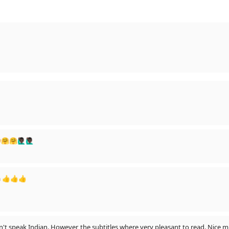
🏿‍♂️🙋🏿‍♂️
a 👍👍👍
n't speak Indian. However, the subtitles where very pleasant to read. Nice m