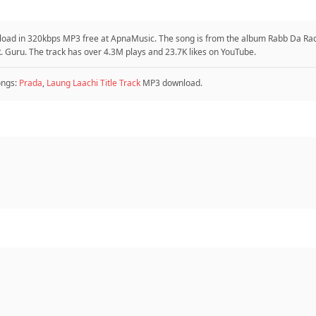
nload in 320kbps MP3 free at ApnaMusic. The song is from the album Rabb Da Rad
. Guru. The track has over 4.3M plays and 23.7K likes on YouTube.
ongs:
Prada
,
Laung Laachi Title Track
MP3 download.