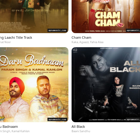
g Laachi Title Track
Cham Cham
at Noor
Kaka, Agaazz, Yahia Alaa
u Badnaam
All Black
m Singh, Kamal Kahlon
Baani Sandhu