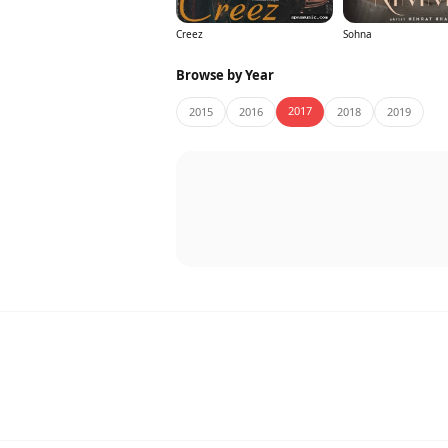
Creez
Sohna
Browse by Year
2017
2015
2016
2018
2019