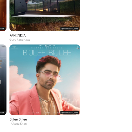
PAN INDIA
Guru Randhawa
Bijlee Bijlee
- Afsana Khan