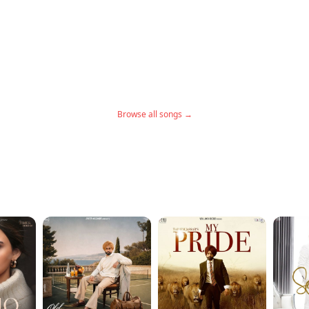
Browse all songs →