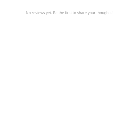
No reviews yet. Be the first to share your thoughts!