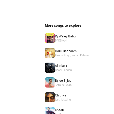
More songs to explore
Dj Waley Babu
BADSHAH
Daru Badnaam
Param Singh, Kamal Kahlon
All Black
Baani Sandhu
Bijlee Bijlee
- Afsana Khan
Chithiyan
Juss, Mixsingh
Khaab