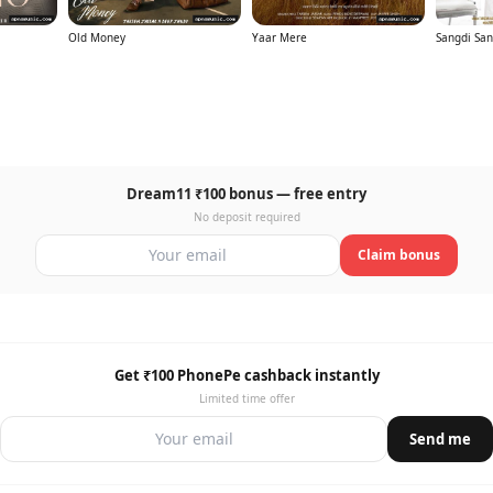
Old Money
Yaar Mere
Sangdi San
Dream11 ₹100 bonus — free entry
No deposit required
Claim bonus
Get ₹100 PhonePe cashback instantly
Limited time offer
Send me