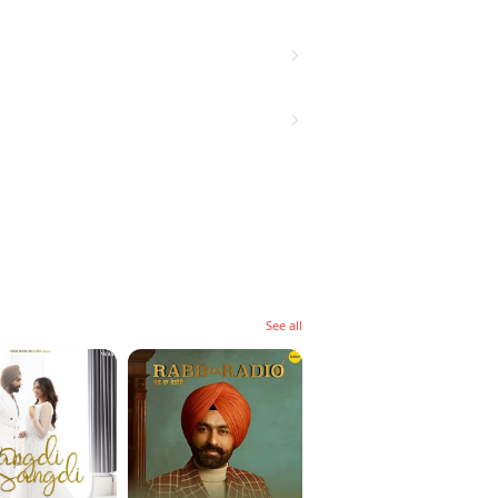
See all