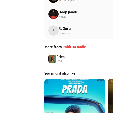
Singer, Lyrics
Deep Jandu
Music
R. Guru
R
Composer
More from
Rabb Da Radio
Rehmat
1
2:48
You might also like