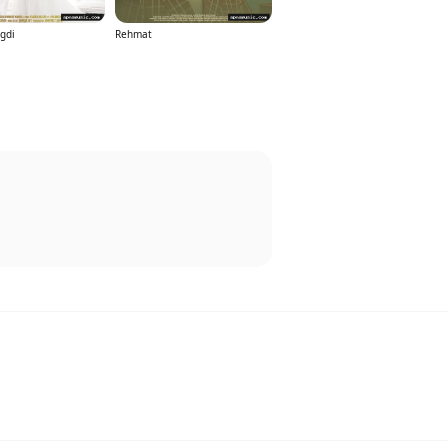
gdi
Rehmat