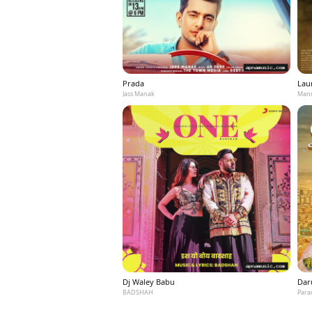
Prada
Laun
Jass Manak
Mann
Dj Waley Babu
Dar
BADSHAH
Para