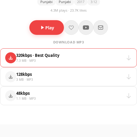
Punjabi
Punjabi
2017
3:12
4.3M plays · 23.7K likes
Play
DOWNLOAD MP3
320kbps · Best Quality
7.3 MB · MP3
128kbps
3 MB · MP3
48kbps
1.1 MB · MP3