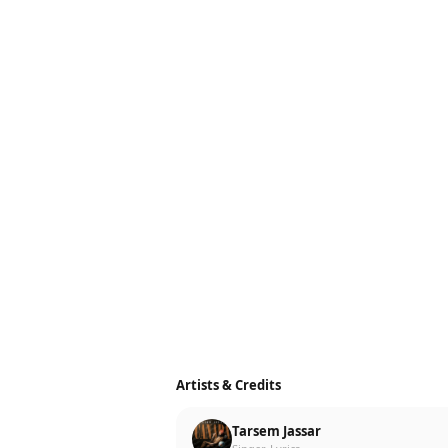
Artists & Credits
Tarsem Jassar