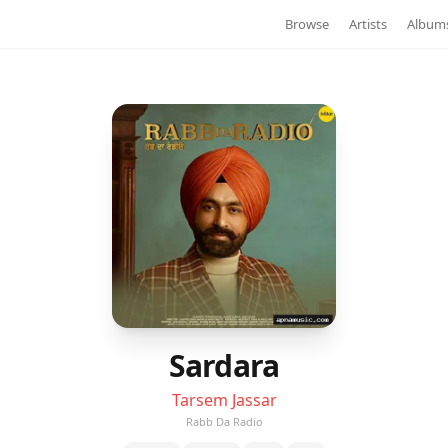
Browse
Artists
Album
Sardara
Tarsem Jassar
Rabb Da Radio