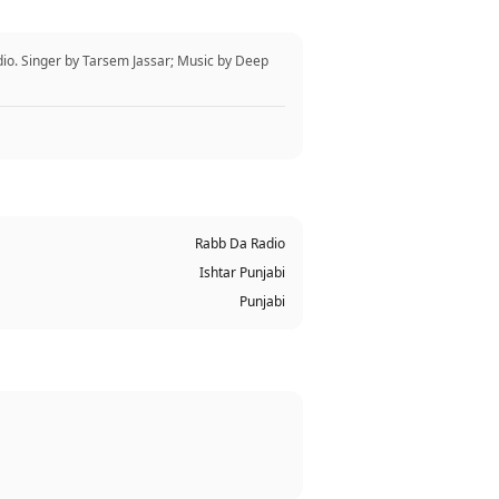
io. Singer by Tarsem Jassar; Music by Deep
Rabb Da Radio
Ishtar Punjabi
Punjabi