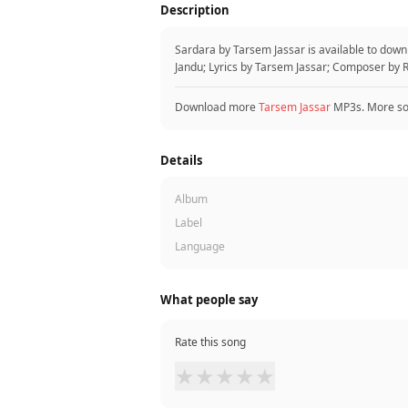
Description
Sardara by Tarsem Jassar is available to dow
Jandu; Lyrics by Tarsem Jassar; Composer by R
Download more
Tarsem Jassar
MP3s. More s
Details
Album
Label
Language
What people say
Rate this song
★
★
★
★
★