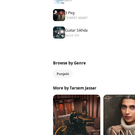
Akhil
3 Peg
"SHARRY MAAN"
Guitar Sikhda
Jassie Gill
Browse by Genre
Punjabi
More by Tarsem Jassar