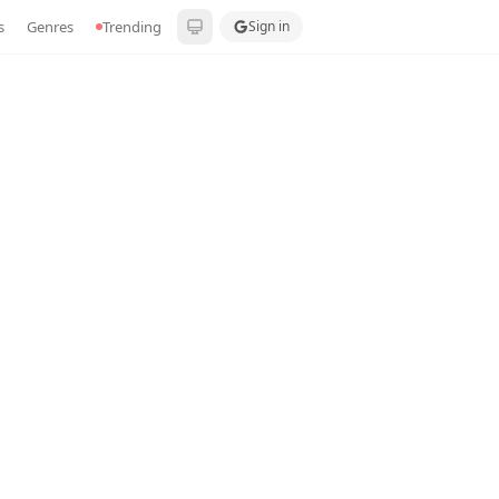
s
Genres
Trending
Sign in