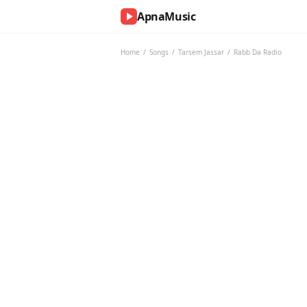
ApnaMusic
NOW
PLAYING
Home
/
Songs
/
Tarsem Jassar
/
Rabb Da Radio
0:00
0:00
UP
NEXT