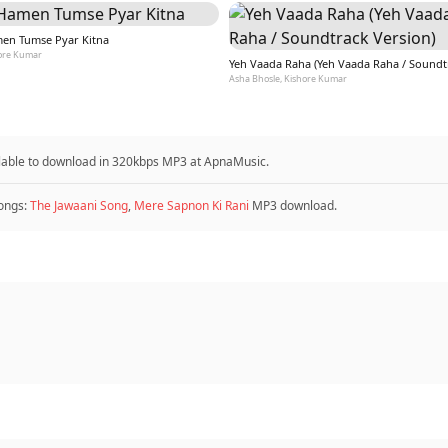
en Tumse Pyar Kitna
ore Kumar
Asha Bhosle, Kishore Kumar
ilable to download in 320kbps MP3 at ApnaMusic.
ongs:
The Jawaani Song
,
Mere Sapnon Ki Rani
MP3 download.