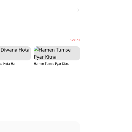
See all
na Hota Hai
Hamen Tumse Pyar Kitna