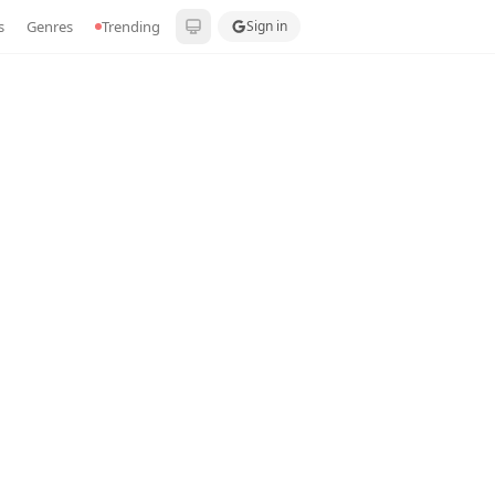
s
Genres
Trending
Sign in