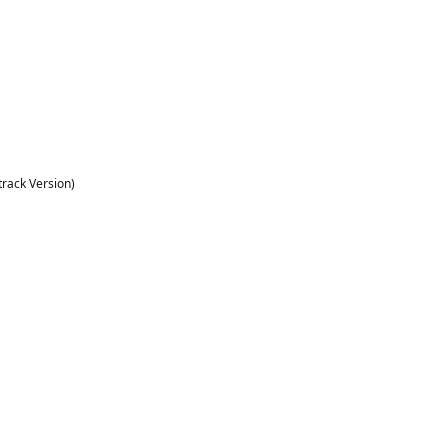
rack Version)