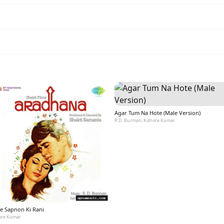
Agar Tum Na Hote (Male Version)
R.D. Burman, Kishore Kumar
e Sapnon Ki Rani
ore Kumar