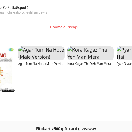
e Pe Satta&quot;)
Sapan Chakraborty, Gulshan Bawra
Browse all songs →
Agar Tum Na Hote (Male Version)
Kora Kagaz Tha Yeh Man Mera
Pyar Diwa
Flipkart ₹500 gift card giveaway