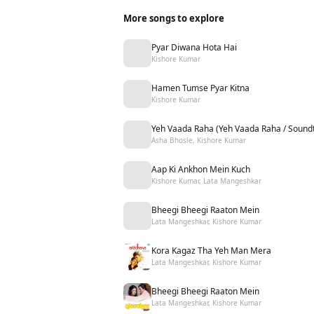
More songs to explore
Pyar Diwana Hota Hai
Kishore Kumar
Hamen Tumse Pyar Kitna
Kishore Kumar
Yeh Vaada Raha (Yeh Vaada Raha / Soundt
Asha Bhosle, Kishore Kumar
Aap Ki Ankhon Mein Kuch
Kishore Kumar, Lata Mangeshkar
Bheegi Bheegi Raaton Mein
Lata Mangeshkar, Kishore Kumar
Kora Kagaz Tha Yeh Man Mera
Lata Mangeshkar, Kishore Kumar
Bheegi Bheegi Raaton Mein
Lata Mangeshkar, Kishore Kumar