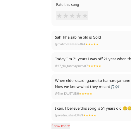
Rate this song
★
★
★
★
★
Sahi kha sab ne old is Gold
@mahfoozansari6844
★★★★★
Today I m 71 years I was off 21 year when 
@47_9a_tanmaykumar7
★★★★★
When elders said- gaane to hamare jamane m
Now we know what they meant🎵🎶
@The_KAUSTUBH
★★★★★
I can, t believe this song is 51 years old 
@syedmushaid3489
★★★★★
Show more