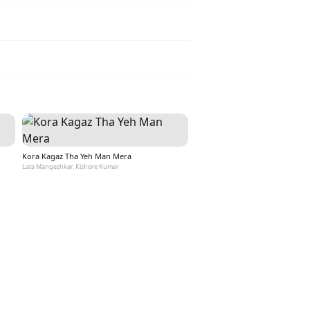
Kora Kagaz Tha Yeh Man Mera
Lata Mangeshkar, Kishore Kumar