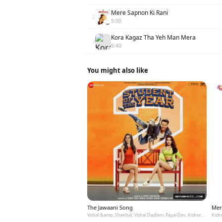
Mere Sapnon Ki Rani
2
5:00
Kora Kagaz Tha Yeh Man Mera
3
5:40
You might also like
The Jawaani Song
Mer
Vishal &amp; Shekhar, Vishal Dadlani, Payal Dev, Kishore Kumar
Kish