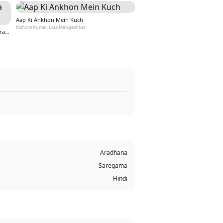
Aap Ki Ankhon Mein Kuch
Kishore Kumar, Lata Mangeshkar
Yeh Vaada Raha (Yeh Vaada Raha / Soundtrack Version)
Aradhana
Saregama
Hindi