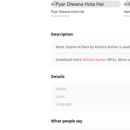
Pyar Diwana Hota Hai
Ham
Kishore Kumar
Kish
Description
Mere Sapnon Ki Rani by Kishore Kumar is ava
Download more
Kishore Kumar
MP3s. More s
Details
Album
Label
Language
What people say