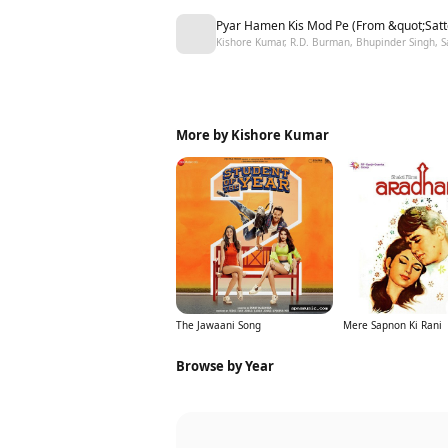
Pyar Hamen Kis Mod Pe (From &quot;Satt
Kishore Kumar, R.D. Burman, Bhupinder Singh, 
More by Kishore Kumar
The Jawaani Song
Mere Sapnon Ki Rani
Browse by Year