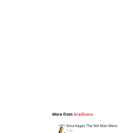
More from
Aradhana
Kora Kagaz Tha Yeh Man Mera
1
5:40