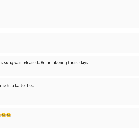
this song was released.. Remembering those days
e hua karte the...
🤐🤐🤐