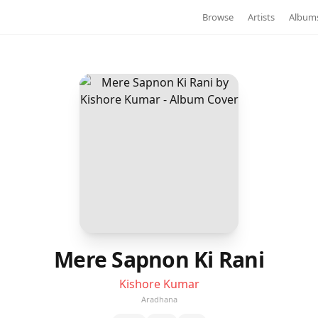
Browse
Artists
Album
Mere Sapnon Ki Rani
Kishore Kumar
Aradhana