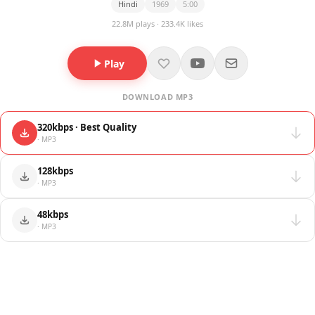
Hindi
1969
5:00
22.8M plays · 233.4K likes
Play
DOWNLOAD MP3
320kbps · Best Quality
· MP3
128kbps
· MP3
48kbps
· MP3