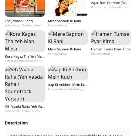
Agar Tum Na Hote (Male Version)
R.D. Burman, Kishore Kumar
The Jawaani Song
Mere Sapnon Ki Rani
Vishal &amp; Shekhar, Vishal Dadlani, Payal Dev, Kishore Kumar
Kishore Kumar
Mere Sapnon Ki Rani
Hamen Tumse Pyar Kitna
Kishore Kumar
Kishore Kumar
Kora Kagaz Tha Yeh Man Mera
Lata Mangeshkar, Kishore Kumar
Aap Ki Ankhon Mein Kuch
Kishore Kumar, Lata Mangeshkar
Yeh Vaada Raha (Yeh Vaada Raha / Soundtrack Version)
Asha Bhosle, Kishore Kumar
Description