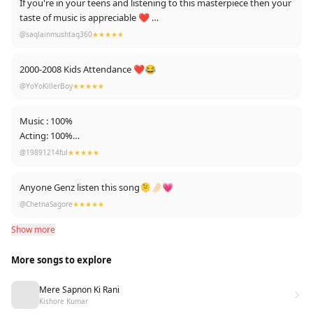
If you're in your teens and listening to this masterpiece then your
taste of music is appreciable ❤️
@saqlainmushtaq360
★★★★★
Edit: Thanks for 3.4k likes ❤
2000-2008 Kids Attendance ❤😂
@YoYoKillerBoy
★★★★★
Music : 100%
Acting: 100%
Awesomeness : 100%
@19891214ful
★★★★★
Good old days man
Anyone Genz listen this song🫠🤌🏻💗
@ChetnaSagore
★★★★★
Show more
More songs to explore
Mere Sapnon Ki Rani
Kishore Kumar