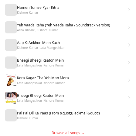
Hamen Tumse Pyar Kitna
Kishore Kumar
Yeh Vaada Raha (Yeh Vaada Raha / Soundtrack Version)
Asha Bhosle, Kishore Kumar
Aap Ki Ankhon Mein Kuch
Kishore Kumar, Lata Mangeshkar
Bheegi Bheegi Raaton Mein
Lata Mangeshkar, Kishore Kumar
Kora Kagaz Tha Yeh Man Mera
Lata Mangeshkar, Kishore Kumar
Bheegi Bheegi Raaton Mein
Lata Mangeshkar, Kishore Kumar
Pal Pal Dil Ke Paas (From &quot;Blackmail&quot;)
Kishore Kumar
Browse all songs →