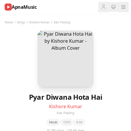
ApnaMusic
NOW
PLAYING
Home
/
Songs
/
Kishore Kumar
/
Kati Patang
0:00
0:00
UP
NEXT
Pyar Diwana Hota Hai
Kishore Kumar
Kati Patang
Hindi
1970
4:44
16.7M plays · 136.6K likes