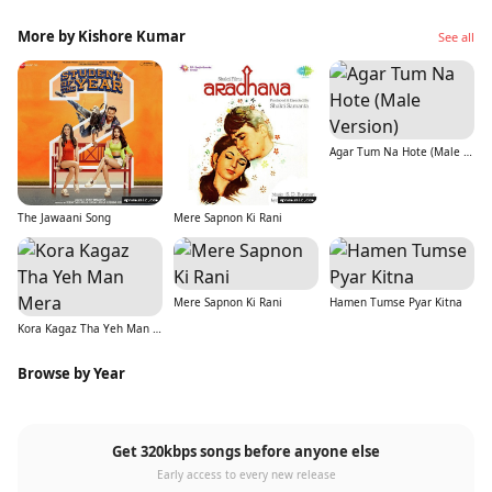
More by Kishore Kumar
See all
Agar Tum Na Hote (Male Version)
The Jawaani Song
Mere Sapnon Ki Rani
Mere Sapnon Ki Rani
Hamen Tumse Pyar Kitna
Kora Kagaz Tha Yeh Man Mera
Browse by Year
Get 320kbps songs before anyone else
Early access to every new release