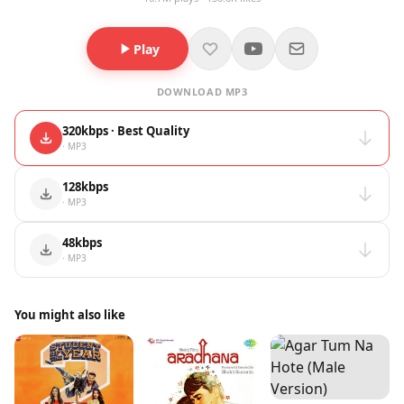
Play
DOWNLOAD MP3
320kbps · Best Quality
· MP3
128kbps
· MP3
48kbps
· MP3
You might also like