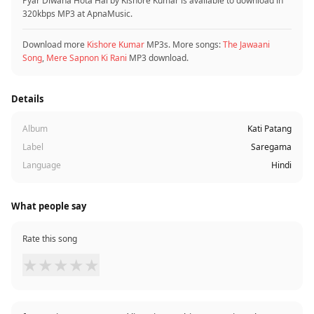
Pyar Diwana Hota Hai by Kishore Kumar is available to download in
320kbps MP3 at ApnaMusic.
Download more
Kishore Kumar
MP3s. More songs:
The Jawaani
Song
,
Mere Sapnon Ki Rani
MP3 download.
Details
Album
Kati Patang
Label
Saregama
Language
Hindi
What people say
Rate this song
★
★
★
★
★