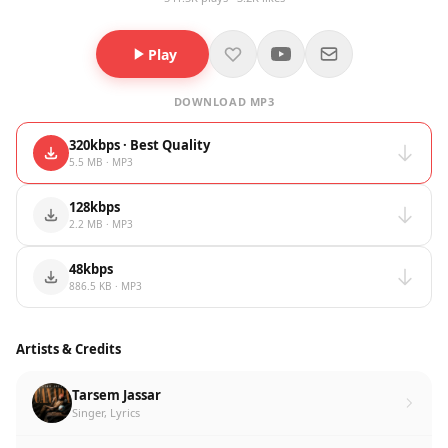
Play
DOWNLOAD MP3
320kbps · Best Quality
5.5 MB · MP3
128kbps
2.2 MB · MP3
48kbps
886.5 KB · MP3
Artists & Credits
Tarsem Jassar
Singer, Lyrics