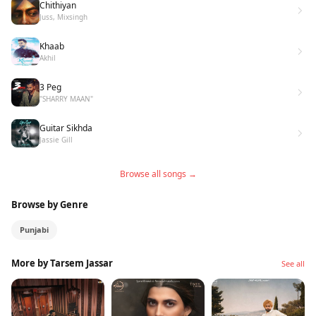
Chithiyan
Juss, Mixsingh
Khaab
Akhil
3 Peg
"SHARRY MAAN"
Guitar Sikhda
Jassie Gill
Browse all songs →
Browse by Genre
Punjabi
More by Tarsem Jassar
See all