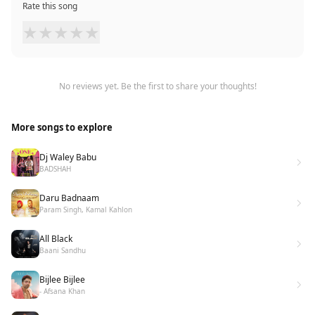
Rate this song
★
★
★
★
★
No reviews yet. Be the first to share your thoughts!
More songs to explore
Dj Waley Babu
BADSHAH
Daru Badnaam
Param Singh, Kamal Kahlon
All Black
Baani Sandhu
Bijlee Bijlee
- Afsana Khan