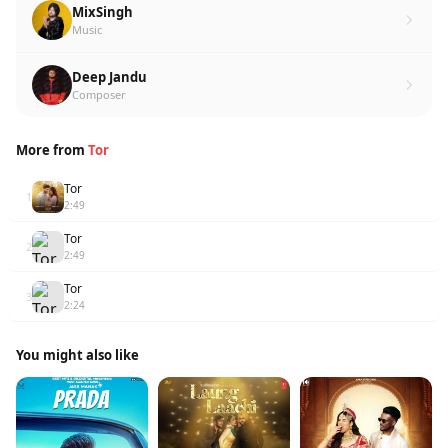
MixSingh
Music
Deep Jandu
Composer
More from
Tor
Tor
1
2:49
Tor
2
2:49
Tor
3
2:24
You might also like