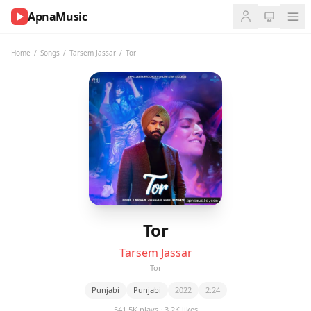
ApnaMusic
NOW
PLAYING
Home
/
Songs
/
Tarsem Jassar
/
Tor
0:00
0:00
UP
NEXT
Tor
Tarsem Jassar
Tor
Punjabi
Punjabi
2022
2:24
541.5K plays · 3.2K likes