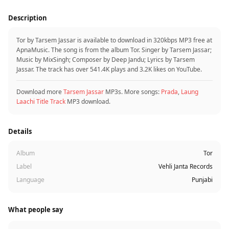
Description
Tor by Tarsem Jassar is available to download in 320kbps MP3 free at
ApnaMusic. The song is from the album Tor. Singer by Tarsem Jassar;
Music by MixSingh; Composer by Deep Jandu; Lyrics by Tarsem
Jassar. The track has over 541.4K plays and 3.2K likes on YouTube.
Download more
Tarsem Jassar
MP3s. More songs:
Prada
,
Laung
Laachi Title Track
MP3 download.
Details
Album
Tor
Label
Vehli Janta Records
Language
Punjabi
What people say