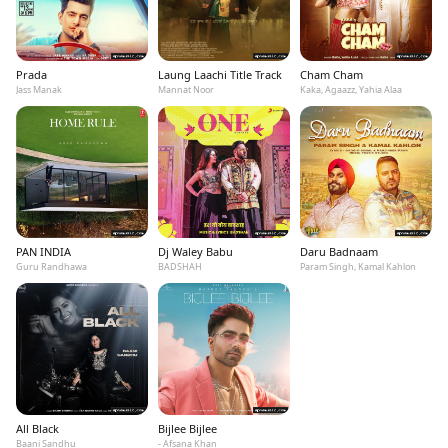
Prada
Laung Laachi Title Track
Cham Cham
Jass Manak
Mannat Noor
Kaka, Agaazz, Yahia Alaa
PAN INDIA
Dj Waley Babu
Daru Badnaam
Guru Randhawa
BADSHAH
Param Singh, Kamal Kahlon
All Black
Bijlee Bijlee
Baani Sandhu
- Afsana Khan