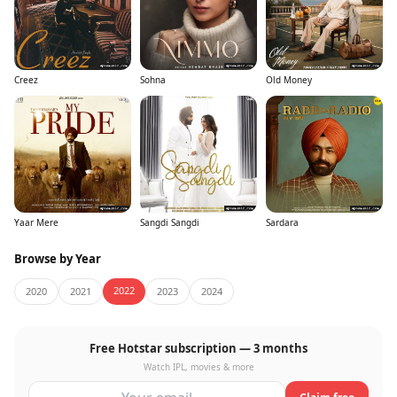
Creez
Sohna
Old Money
Yaar Mere
Sangdi Sangdi
Sardara
Browse by Year
2022
2020
2021
2023
2024
Free Hotstar subscription — 3 months
Watch IPL, movies & more